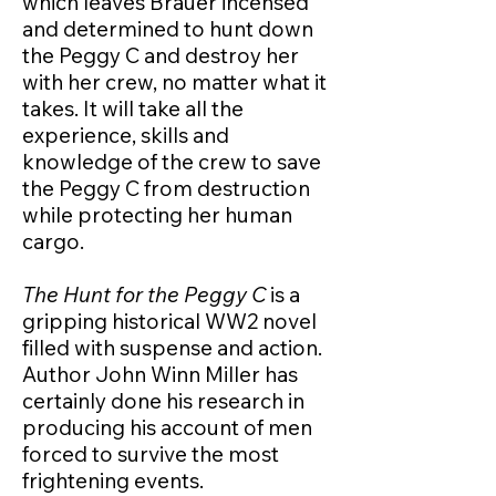
which leaves Brauer incensed
and determined to hunt down
the Peggy C and destroy her
with her crew, no matter what it
takes. It will take all the
experience, skills and
knowledge of the crew to save
the Peggy C from destruction
while protecting her human
cargo.
The Hunt for the Peggy C
is a
gripping historical WW2 novel
filled with suspense and action.
Author John Winn Miller has
certainly done his research in
producing his account of men
forced to survive the most
frightening events.