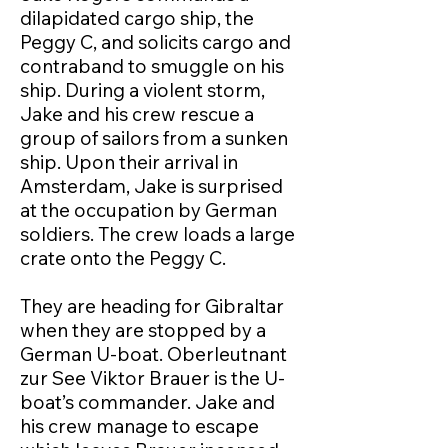
dilapidated cargo ship, the
Peggy C, and solicits cargo and
contraband to smuggle on his
ship. During a violent storm,
Jake and his crew rescue a
group of sailors from a sunken
ship. Upon their arrival in
Amsterdam, Jake is surprised
at the occupation by German
soldiers. The crew loads a large
crate onto the Peggy C.
They are heading for Gibraltar
when they are stopped by a
German U-boat. Oberleutnant
zur See Viktor Brauer is the U-
boat’s commander. Jake and
his crew manage to escape