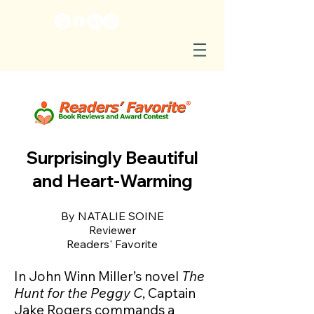
Surprisingly Beautiful
and Heart-Warming
By NATALIE SOINE
Reviewer
Readers' Favorite
In John Winn Miller’s novel
The
Hunt for the Peggy C
, Captain
Jake Rogers commands a