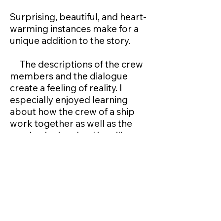
Surprising, beautiful, and heart-
warming instances make for a
unique addition to the story.
The descriptions of the crew
members and the dialogue
create a feeling of reality. I
especially enjoyed learning
about how the crew of a ship
work together as well as the
mechanics involved in sailing,
including managing a U-Boat.
All-round, a fantastic story
that is highly recommended to
all adults, young and old.
Next Review